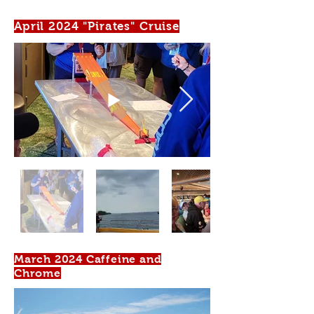
April 2024 "Pirates" Cruise
March 2024 Caffeine and
Chrome