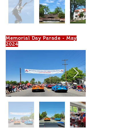
Memorial Day Parade - May
2024