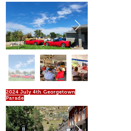
2024 July 4th Georgetown
Parade