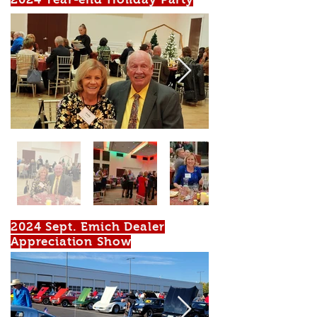
2024 Sept. Emich Dealer
Appreciation Show