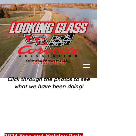
1973-2026
Click through the photos to see
what we have been doing!
2024 Year-end Holiday Party