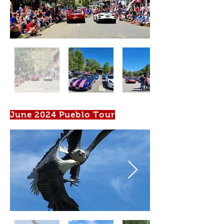
June 2024 Pueblo Tour