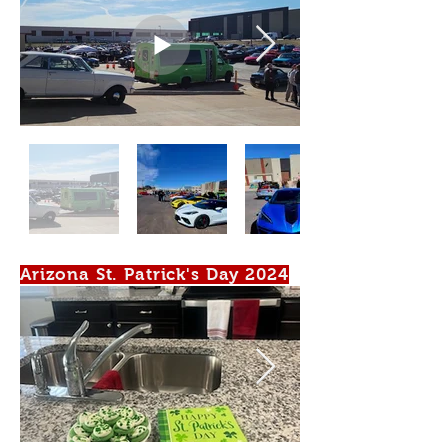
Arizona St. Patrick's Day 2024