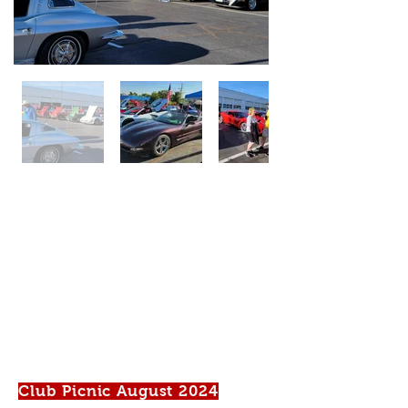
Club Picnic August 2024