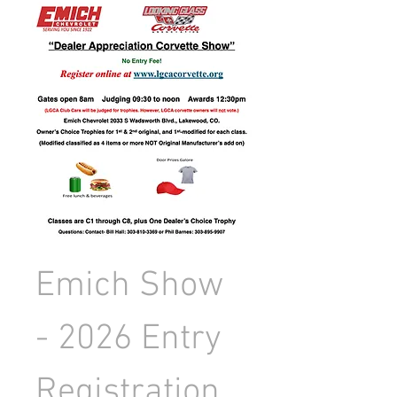
Emich Show 
- 2026 Entry 
Registration