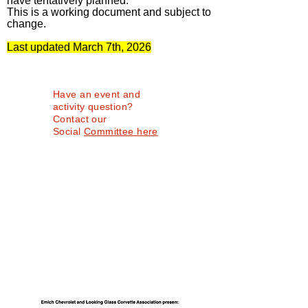
have tentatively planned.
This is a working document and subject to
change.
Last updated March 7th, 2026
Have an event and
activity question?
Contact our
Social
Committee here