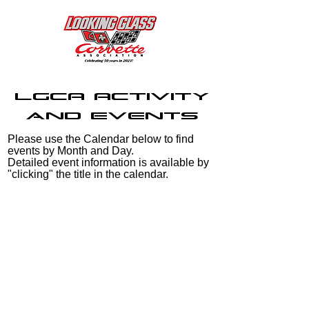
LGCA Activity
and Events
Please use the Calendar below to find
events by Month and Day.
Detailed event information is available by
"clicking" the title in the calendar.