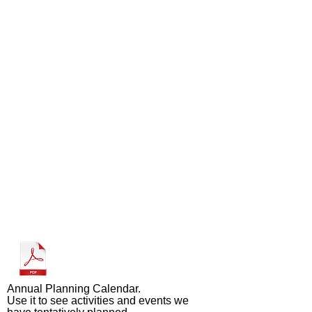
Annual Planning Calendar.
Use it to see activities and events we