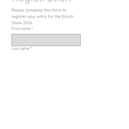
Please complete this form to 
register your entry for the Emich 
Show 2026.
First name
*
Last name
*
Email address
*
Phone
Car Generation
Car Color