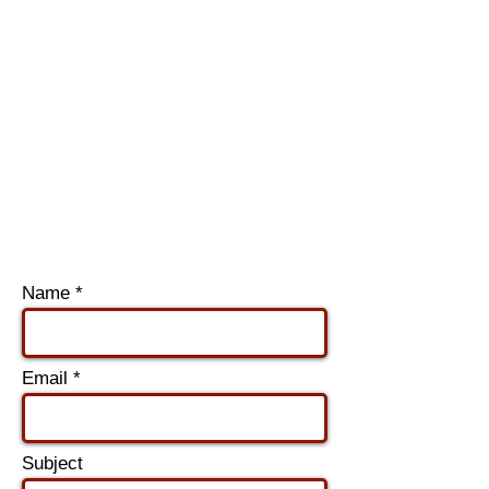
Name
Email
Subject