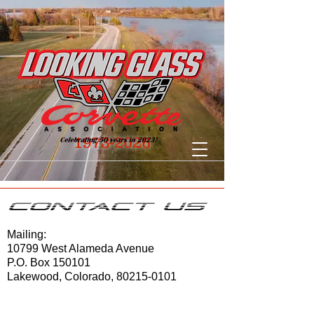
1973-2026
Contact Us
Mailing:
10799 West Alameda Avenue
P.O. Box 150101
Lakewood, Colorado,
80215-0101